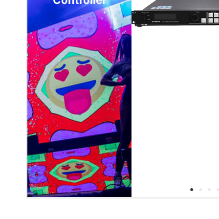
Controller