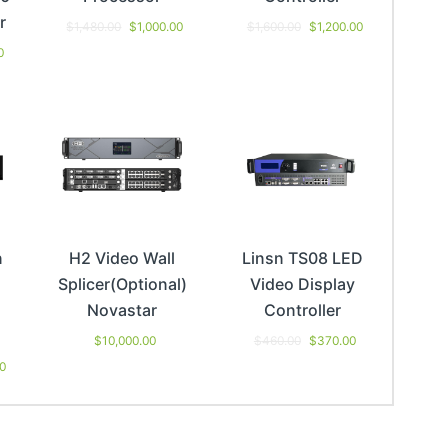
r
$
1,480.00
$
1,000.00
$
1,600.00
$
1,200.00
0
n
H2 Video Wall
Linsn TS08 LED
Splicer(Optional)
Video Display
Novastar
Controller
$
10,000.00
$
460.00
$
370.00
00