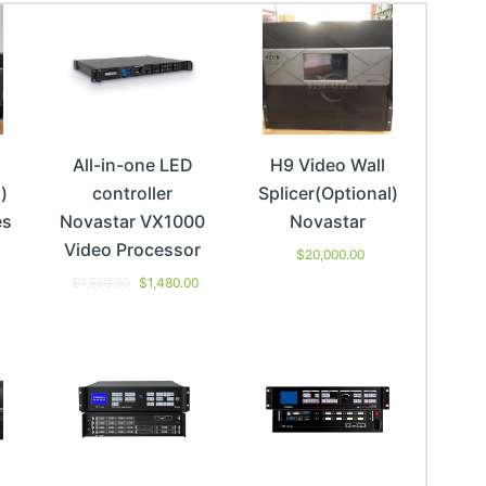
All-in-one LED
H9 Video Wall
)
controller
Splicer(Optional)
es
Novastar VX1000
Novastar
Video Processor
$
20,000.00
$
1,580.00
$
1,480.00