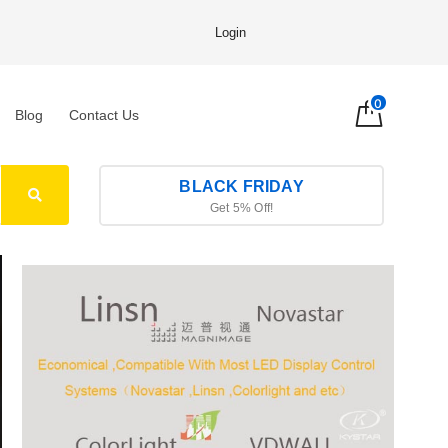
Login
0
Blog
Contact Us
BLACK FRIDAY
Get 5% Off!