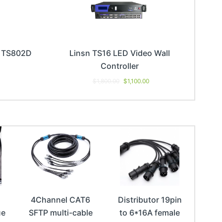
d TS802D
Linsn TS16 LED Video Wall
Controller
$
1,800.00
$
1,100.00
4Channel CAT6
Distributor 19pin
ue
SFTP multi-cable
to 6*16A female