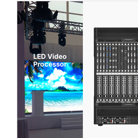
LED Video
Processor