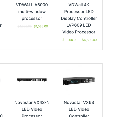
5
VDWALL A6000
VDWall 4K
multi-window
Processor LED
processor
Display Controller
r
LVP609 LED
$
1,688.00
$
1,588.00
Video Processor
0
$
3,200.00
–
$
4,800.00
Novastar VX4S-N
Novastar VX6S
LED Video
LED Video
00
Processor
Controller