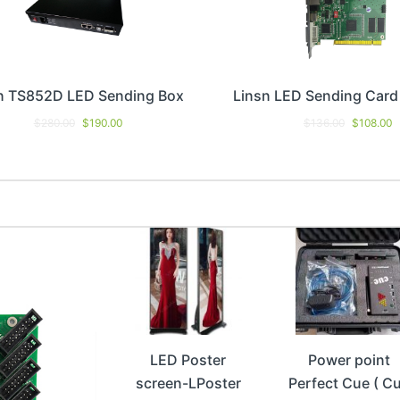
n TS852D LED Sending Box
Linsn LED Sending Car
$
280.00
$
190.00
$
136.00
$
108.00
LED Poster
Power point
screen-LPoster
Perfect Cue ( C