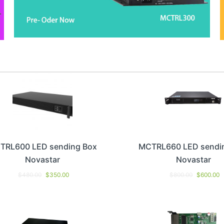
TRL600 LED sending Box
MCTRL660 LED sendi
Novastar
Novastar
$
480.00
$
350.00
$
800.00
$
600.00