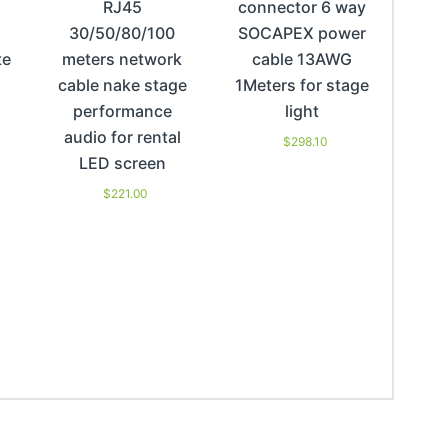
RJ45
connector 6 way
30/50/80/100
SOCAPEX power
te
meters network
cable 13AWG
cable nake stage
1Meters for stage
performance
light
audio for rental
$
298.10
LED screen
$
221.00