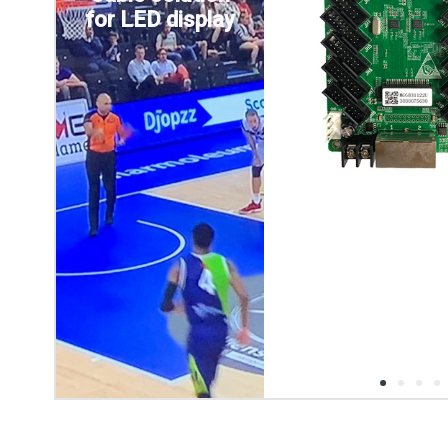
for LED display