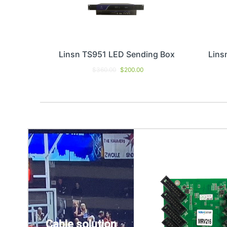
Linsn TS951 LED Sending Box
Lins
$
360.00
$
200.00
Cable solution