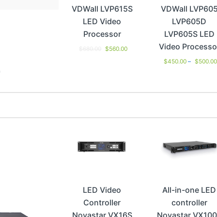
VDWall LVP615S
VDWall LVP60
LED Video
LVP605D
Processor
LVP605S LED
Video Processo
$
680.00
$
560.00
$
450.00
–
$
500.0
LED Video
All-in-one LED
Controller
controller
Novastar VX16S
Novastar VX10