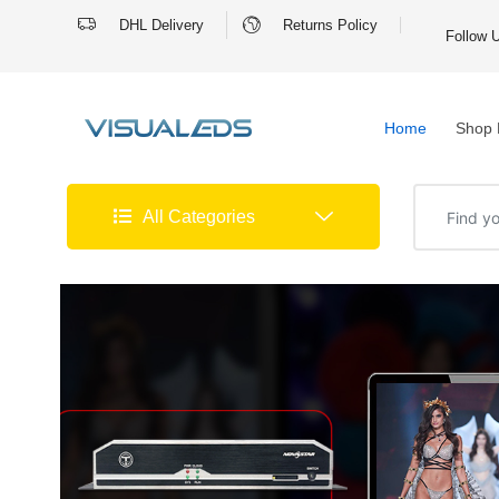
DHL Delivery
Returns Policy
Follow 
Home
Shop 
All Categories