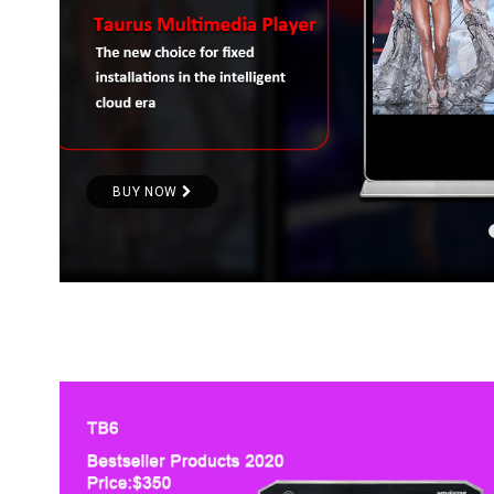
BUY NOW