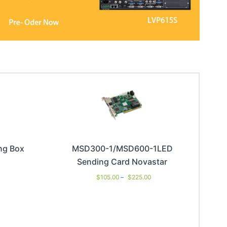
ng Box
MSD300-1/MSD600-1LED
Sending Card Novastar
$
105.00
–
$
225.00