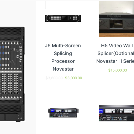
J6 Multi-Screen
H5 Video Wall
Splicing
Splicer(Optional
Processor
Novastar H Seri
Novastar
$
15,000.00
$
3,600.00
$
3,000.00