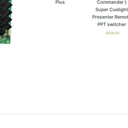
Plus
Commander )
Super Cuelight
Presenter Remo
PPT switcher
$
456.00