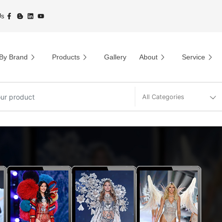
Us
By Brand
Products
Gallery
About
Service
All Categories