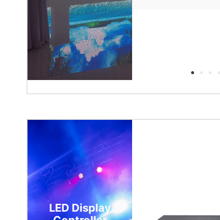
LED Display