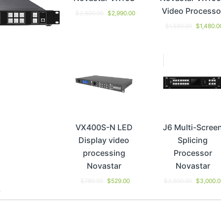
Video Processo
$
3,600.00
$
2,990.00
$
1,580.00
$
1,480.0
VX400S-N LED
J6 Multi-Scree
Display video
Splicing
processing
Processor
Novastar
Novastar
$
780.00
$
529.00
$
3,600.00
$
3,000.