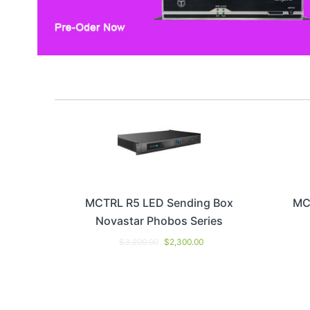
MCTRL R5 LED Sending Box
MC
Novastar Phobos Series
$
3,200.00
$
2,300.00